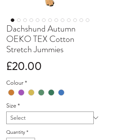
Dachshund Autumn
OEKO TEX Cotton
Stretch Jummies
Price
£20.00
Colour
*
Size
*
Quantity
*