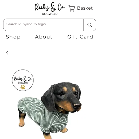
Basket
Shop
About
Gift Card