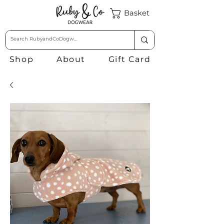
Basket
Shop
About
Gift Card