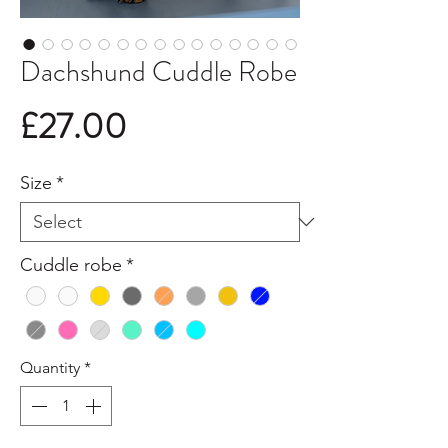
Dachshund Cuddle Robe
Price
£27.00
Size
*
Cuddle robe
*
Quantity
*