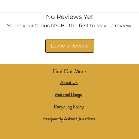
No Reviews Yet
Share your thoughts. Be the first to leave a review.
Leave a Review
Find Out More
About Us
Material Usage
Recycling Policy
Frequently Asked Questions