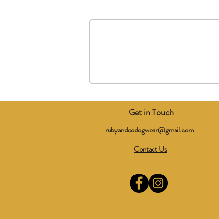
Get in Touch
rubyandcodogwear@gmail.com
Contact Us