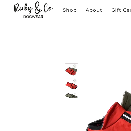
Shop
About
Gift Ca