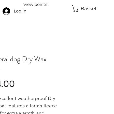
View points
Basket
Log In
ral dog Dry Wax
t
Price
4.00
xcellent weatherproof Dry
at features a tartan fleece
 for extra warmth and