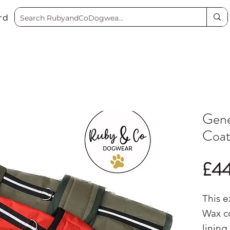
rd
Gene
Coa
£4
This e
Wax co
lining