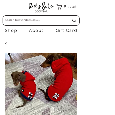
Basket
Shop
About
Gift Card