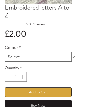
Embroidered letters A to
Z
Rating is 5.0 out of five stars based on 1 review
5.0 | 1 review
Price
£2.00
Colour
*
Quantity
*
Add to Cart
Buy Now