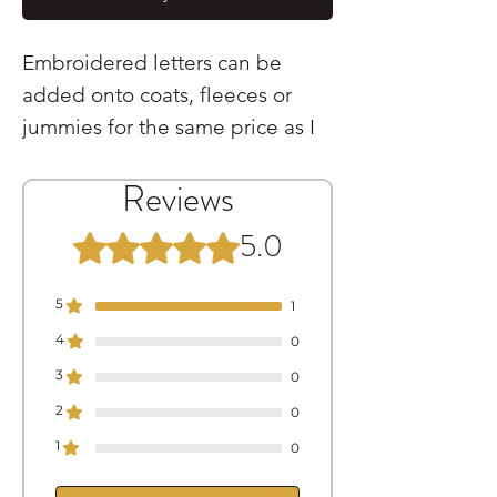
Embroidered letters can be
added onto coats, fleeces or
jummies for the same price as I
pay for them £2.00
Reviews
These are sewn onto the
garment at the centre-back
5.0
Rated 5 out of 5 stars.
position
5
1
4
0
3
0
2
0
1
0