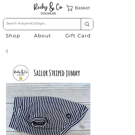
Basket
Shop
About
Gift Card