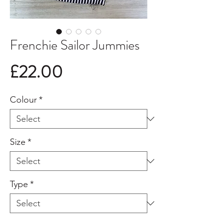
Frenchie Sailor Jummies
Price
£22.00
Colour
*
Size
*
Type
*