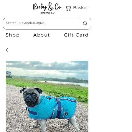
Basket
Shop
About
Gift Card