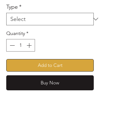
Type
*
Quantity
*
Add to Cart
Buy Now
Water repellent lightweight
quilted coat with fleece lining.
Features, choice of colour and
binding, D-ring to attach leads
or name tags. Reflective strip