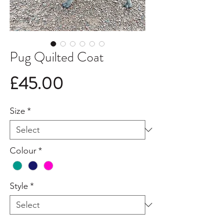
Pug Quilted Coat
Price
£45.00
Size
*
Colour
*
Style
*