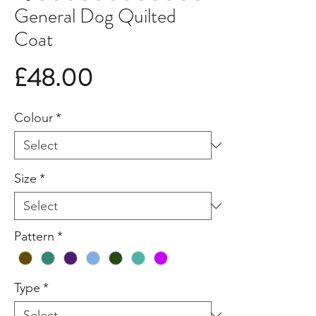
General Dog Quilted
Coat
Price
£48.00
Colour
*
Size
*
Pattern
*
Type
*