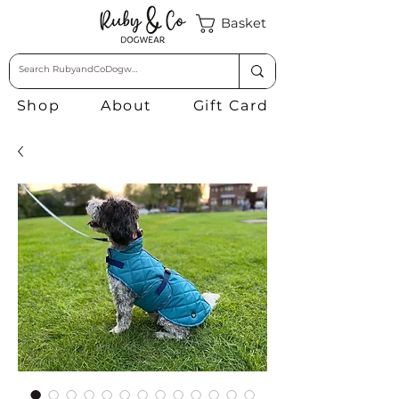
Basket
Shop
About
Gift Card