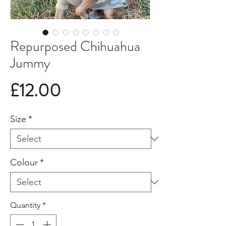
Repurposed Chihuahua
Jummy
Price
£12.00
Size
*
Colour
*
Quantity
*