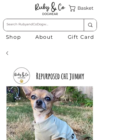
Basket
Shop
About
Gift Card