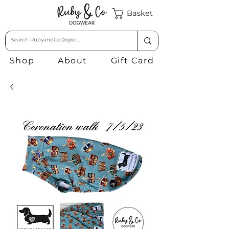
Basket
Shop
About
Gift Card