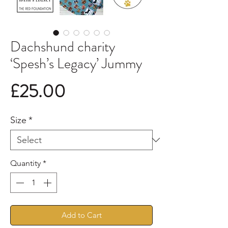
Dachshund charity
‘Spesh’s Legacy’ Jummy
Price
£25.00
Size
*
Quantity
*
Add to Cart