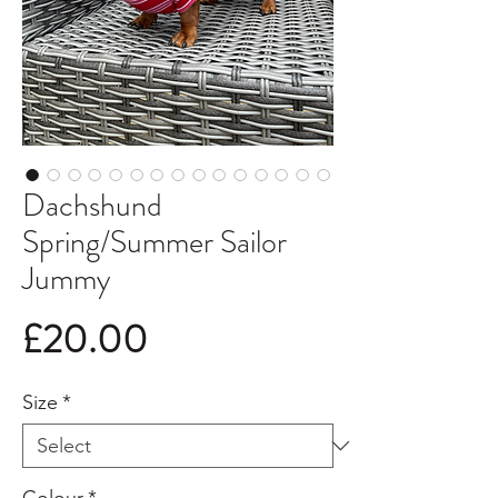
Dachshund
Spring/Summer Sailor
Jummy
Price
£20.00
Size
*