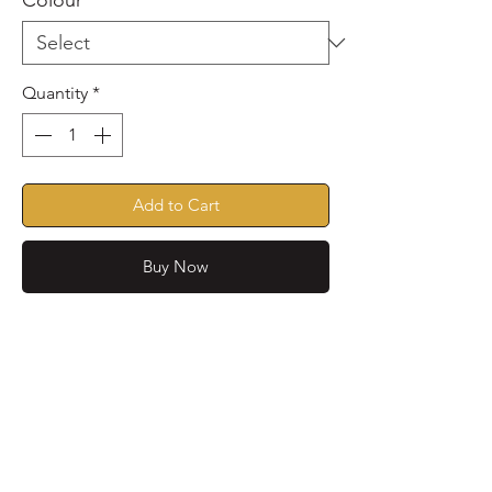
Colour
*
Quantity
*
Add to Cart
Buy Now
Spring/Summer edit, these
nautical striped jummies are
lovely and soft, lightweight and
perfect for allergy season
These jummies are also great to
No Reviews Yet