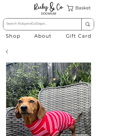
Basket
Shop
About
Gift Card