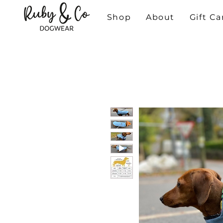
Shop
About
Gift Ca