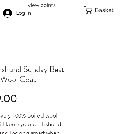
View points
Basket
Log In
shund Sunday Best
 Wool Coat
Price
9.00
ovely 100% boiled wool
ill keep your dachshund
and looking smart when