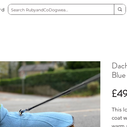
rd
Dach
Blue
£4
This l
coat w
warm 