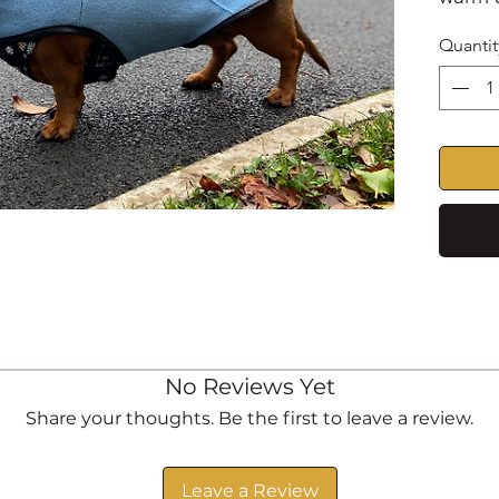
out an
Quantit
styled
back a
anti-p
VELCR
fasten
underb
adjust
Optio
be add
Fully 
degree
No Reviews Yet
dry
Share your thoughts. Be the first to leave a review.
Made t
Please
Leave a Review