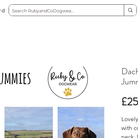
rd
Dach
Jum
£2
Lovely
with c
neck, 