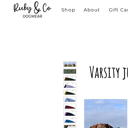
Shop
About
Gift Ca