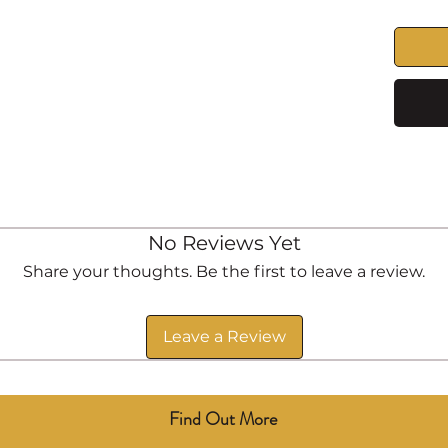
No Reviews Yet
Share your thoughts. Be the first to leave a review.
Leave a Review
Find Out More