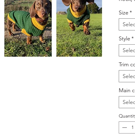
your c
Size
*
back -
Selec
box wh
addin
Style
*
colour
Selec
listed
With H
Trim c
Lovely
Selec
your s
on wal
Main c
under 
Selec
home.
Machi
Quantit
Do not