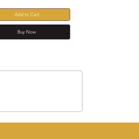
Add to Cart
Buy Now