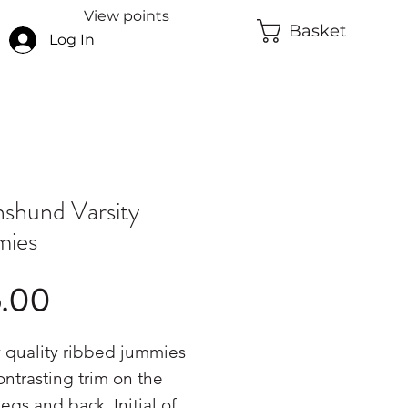
View points
Basket
Log In
shund Varsity
mies
Price
5.00
 quality ribbed jummies
ontrasting trim on the
legs and back. Initial of